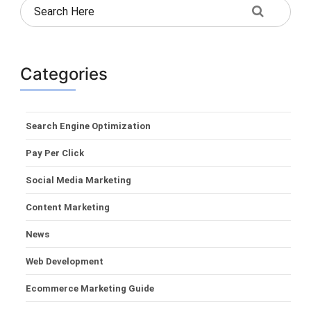
Categories
Search Engine Optimization
Pay Per Click
Social Media Marketing
Content Marketing
News
Web Development
Ecommerce Marketing Guide