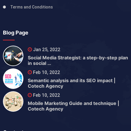
Terms and Conditions
Blog Page
Jan 25, 2022
Social Media Strategist: a step-by-step plan
in social …
Feb 10, 2022
Semantic analysis and its SEO impact |
Cotech Agency
Feb 10, 2022
Mobile Marketing Guide and technique |
Cotech Agency