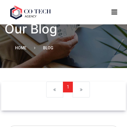
Our Blog
HOME
BLOG
1