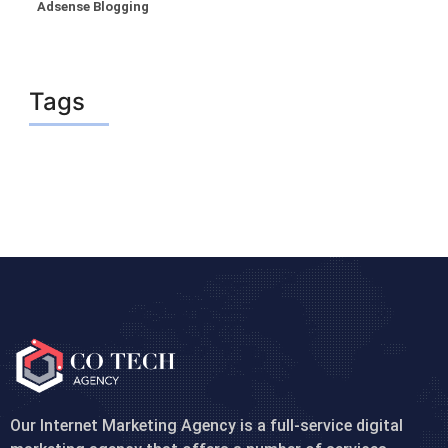
Adsense Blogging
Tags
Our Internet Marketing Agency is a full-service digital