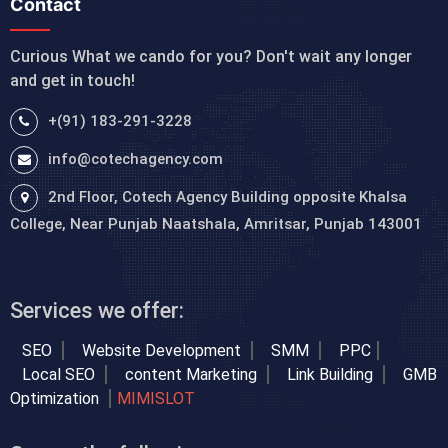
Contact
Curious What we cando for you? Don't wait any longer
and get in touch!
+(91) 183-291-3228
info@cotechagency.com
2nd Floor, Cotech Agency Building opposite Khalsa
College, Near Punjab Naatshala, Amritsar, Punjab 143001
Services we offer:
SEO
Website Development
SMM
PPC
Local SEO
content Marketing
Link Building
GMB
Optimization
MIMISLOT