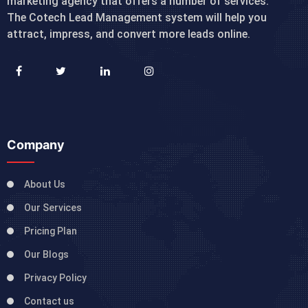
marketing agency that offers a number of services.
The Cotech Lead Management system will help you
attract, impress, and convert more leads online.
Company
About Us
Our Services
Pricing Plan
Our Blogs
Privacy Policy
Contact us