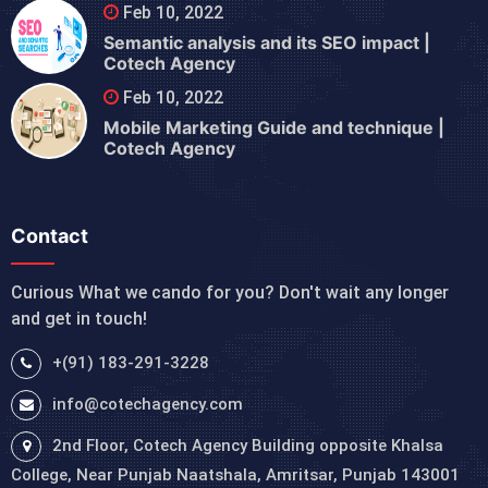
Feb 10, 2022
Semantic analysis and its SEO impact |
Cotech Agency
Feb 10, 2022
Mobile Marketing Guide and technique |
Cotech Agency
Contact
Curious What we cando for you? Don't wait any longer
and get in touch!
+(91) 183-291-3228
info@cotechagency.com
2nd Floor, Cotech Agency Building opposite Khalsa
College, Near Punjab Naatshala, Amritsar, Punjab 143001