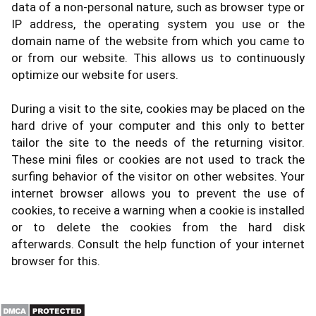
data of a non-personal nature, such as browser type or
IP address, the operating system you use or the
domain name of the website from which you came to
or from our website. This allows us to continuously
optimize our website for users.
During a visit to the site, cookies may be placed on the
hard drive of your computer and this only to better
tailor the site to the needs of the returning visitor.
These mini files or cookies are not used to track the
surfing behavior of the visitor on other websites. Your
internet browser allows you to prevent the use of
cookies, to receive a warning when a cookie is installed
or to delete the cookies from the hard disk
afterwards. Consult the help function of your internet
browser for this.