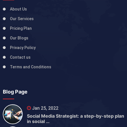
About Us
Our Services
Pricing Plan
Our Blogs
Privacy Policy
Contact us
Terms and Conditions
Blog Page
Jan 25, 2022
Social Media Strategist: a step-by-step plan
in social …