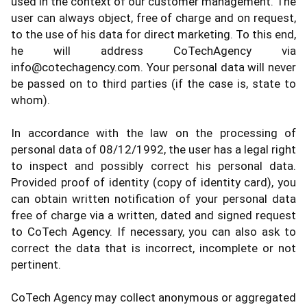
used in the context of our customer management. The
user can always object, free of charge and on request,
to the use of his data for direct marketing. To this end,
he will address CoTechAgency via
info@cotechagency.com. Your personal data will never
be passed on to third parties (if the case is, state to
whom).
In accordance with the law on the processing of
personal data of 08/12/1992, the user has a legal right
to inspect and possibly correct his personal data.
Provided proof of identity (copy of identity card), you
can obtain written notification of your personal data
free of charge via a written, dated and signed request
to CoTech Agency. If necessary, you can also ask to
correct the data that is incorrect, incomplete or not
pertinent.
CoTech Agency may collect anonymous or aggregated