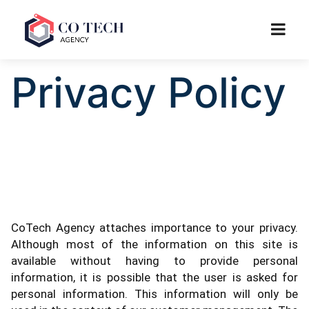
Privacy Policy
CoTech Agency attaches importance to your privacy.
Although most of the information on this site is
available without having to provide personal
information, it is possible that the user is asked for
personal information. This information will only be