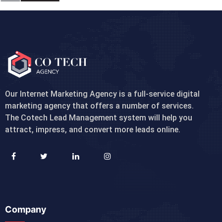
Our Internet Marketing Agency is a full-service digital
marketing agency that offers a number of services.
The Cotech Lead Management system will help you
attract, impress, and convert more leads online.
Company