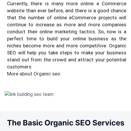
Currently, there is many more online e Commerce
website than ever before, and there is a good chance
that the number of online eCommerce projects will
continue to increase as more and more companies
conduct their online marketing tactics. So, now is a
perfect time to build your online business as the
niches become more and more competitive. Organic
SEO will help you take steps to make your business
stand out from the crowd and attract your potential
customers.
More about Organic seo
The Basic Organic SEO Services