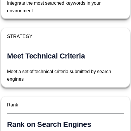
Integrate the most searched keywords in your
environment
STRATEGY
Meet Technical Criteria
Meet a set of technical criteria submitted by search
engines
Rank
Rank on Search Engines