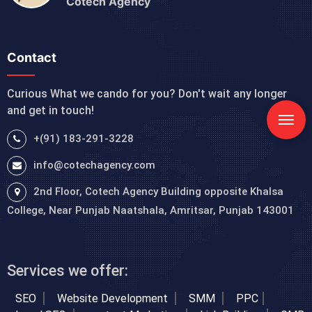
Cotech Agency
Contact
Curious What we cando for you? Don't wait any longer
and get in touch!
+(91) 183-291-3228
info@cotechagency.com
2nd Floor, Cotech Agency Building opposite Khalsa
College, Near Punjab Naatshala, Amritsar, Punjab 143001
Services we offer:
SEO
Website Development
SMM
PPC