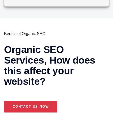
Benfits of Organic SEO
Organic SEO
Services, How does
this affect your
website?
CONTACT US NOW