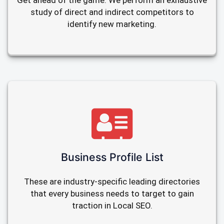
Get ahead of the game. We perform an exhaustive
study of direct and indirect competitors to
identify new marketing.
Business Profile List
These are industry-specific leading directories
that every business needs to target to gain
traction in Local SEO.