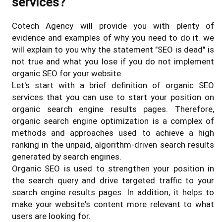
services?
Cotech Agency will provide you with plenty of
evidence and examples of why you need to do it. we
will explain to you why the statement "SEO is dead" is
not true and what you lose if you do not implement
organic SEO for your website.
Let's start with a brief definition of organic SEO
services that you can use to start your position on
organic search engine results pages. Therefore,
organic search engine optimization is a complex of
methods and approaches used to achieve a high
ranking in the unpaid, algorithm-driven search results
generated by search engines.
Organic SEO is used to strengthen your position in
the search query and drive targeted traffic to your
search engine results pages. In addition, it helps to
make your website's content more relevant to what
users are looking for.