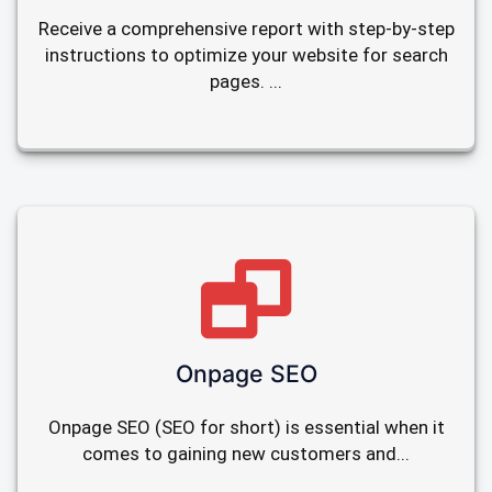
Receive a comprehensive report with step-by-step
instructions to optimize your website for search
pages. ...
Onpage SEO
Onpage SEO (SEO for short) is essential when it
comes to gaining new customers and...