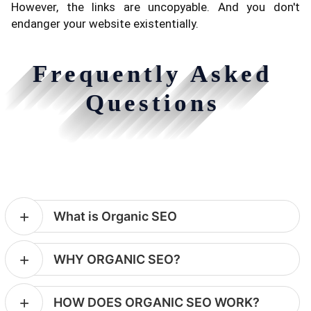
However, the links are uncopyable. And you don't
endanger your website existentially.
Frequently Asked
Questions
What is Organic SEO
WHY ORGANIC SEO?
HOW DOES ORGANIC SEO WORK?