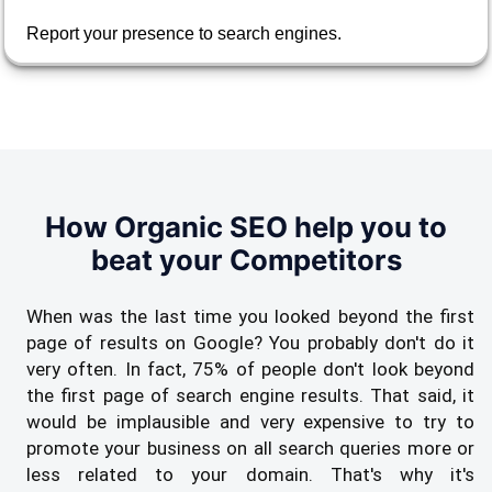
Report your presence to search engines.
How Organic SEO help you to
beat your Competitors
When was the last time you looked beyond the first
page of results on Google? You probably don't do it
very often. In fact, 75% of people don't look beyond
the first page of search engine results. That said, it
would be implausible and very expensive to try to
promote your business on all search queries more or
less related to your domain. That's why it's