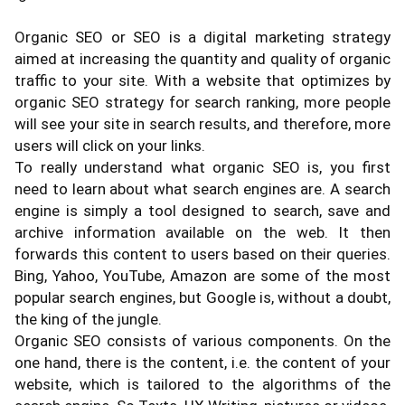
Organic SEO or SEO is a digital marketing strategy
aimed at increasing the quantity and quality of organic
traffic to your site. With a website that optimizes by
organic SEO strategy for search ranking, more people
will see your site in search results, and therefore, more
users will click on your links.
To really understand what organic SEO is, you first
need to learn about what search engines are. A search
engine is simply a tool designed to search, save and
archive information available on the web. It then
forwards this content to users based on their queries.
Bing, Yahoo, YouTube, Amazon are some of the most
popular search engines, but Google is, without a doubt,
the king of the jungle.
Organic SEO consists of various components. On the
one hand, there is the content, i.e. the content of your
website, which is tailored to the algorithms of the