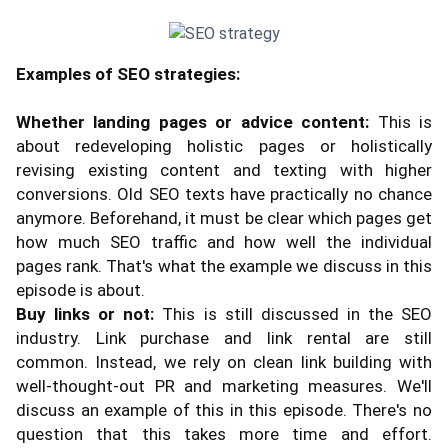
Examples of SEO strategies:
Whether landing pages or advice content:
This is
about redeveloping holistic pages or holistically
revising existing content and texting with higher
conversions. Old SEO texts have practically no chance
anymore. Beforehand, it must be clear which pages get
how much SEO traffic and how well the individual
pages rank. That's what the example we discuss in this
episode is about.
Buy links or not:
This is still discussed in the SEO
industry. Link purchase and link rental are still
common. Instead, we rely on clean link building with
well-thought-out PR and marketing measures. We'll
discuss an example of this in this episode. There's no
question that this takes more time and effort.