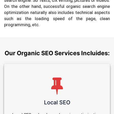
search engine. So Texts, UX Writing, pictures or videos.
On the other hand, successful organic search engine
optimization naturally also includes technical aspects
such as the loading speed of the page, clean
programming, etc.
Our Organic SEO Services Incluides:
Local SEO