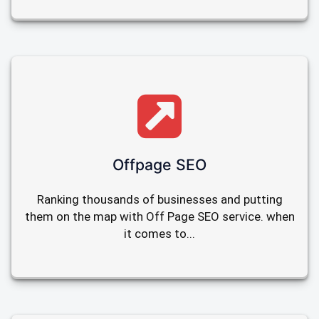
Offpage SEO
Ranking thousands of businesses and putting
them on the map with Off Page SEO service. when
it comes to...