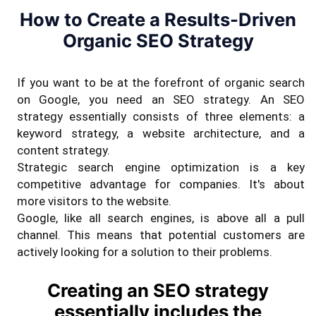
How to Create a Results-Driven
Organic SEO Strategy
If you want to be at the forefront of organic search
on Google, you need an SEO strategy. An SEO
strategy essentially consists of three elements: a
keyword strategy, a website architecture, and a
content strategy.
Strategic search engine optimization is a key
competitive advantage for companies. It's about
more visitors to the website.
Google, like all search engines, is above all a pull
channel. This means that potential customers are
actively looking for a solution to their problems.
Creating an SEO strategy
essentially includes the