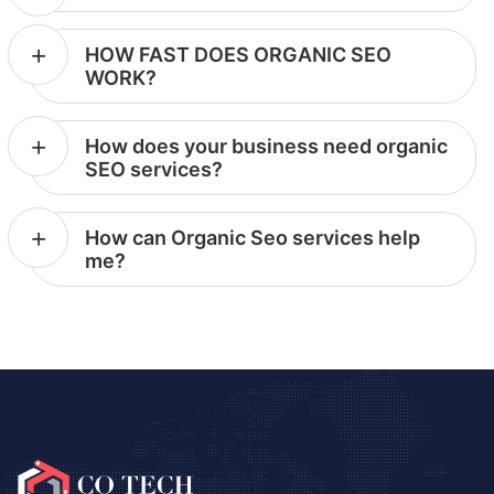
HOW FAST DOES ORGANIC SEO
WORK?
How does your business need organic
SEO services?
How can Organic Seo services help
me?