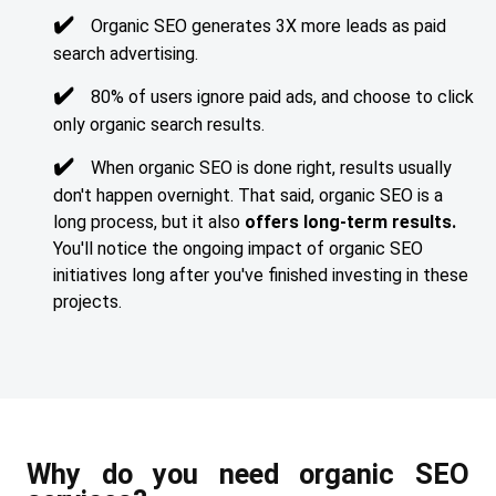
Organic SEO generates 3X more leads as paid
search advertising.
80% of users ignore paid ads, and choose to click
only organic search results.
When organic SEO is done right, results usually
don't happen overnight. That said, organic SEO is a
long process, but it also
offers long-term results.
You'll notice the ongoing impact of organic SEO
initiatives long after you've finished investing in these
projects.
Why do you need organic SEO