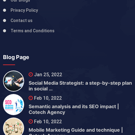
Our Blogs
Privacy Policy
Contact us
Terms and Conditions
Blog Page
Jan 25, 2022
Social Media Strategist: a step-by-step plan
in social …
Feb 10, 2022
Semantic analysis and its SEO impact |
Cotech Agency
Feb 10, 2022
Mobile Marketing Guide and technique |