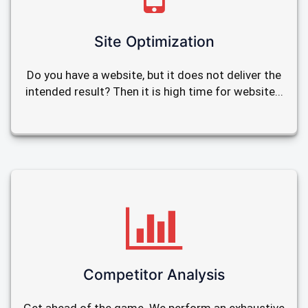
Site Optimization
Do you have a website, but it does not deliver the
intended result? Then it is high time for website...
Competitor Analysis