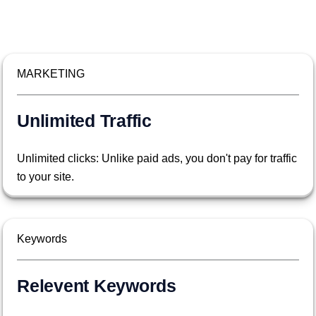
MARKETING
Unlimited Traffic
Unlimited clicks: Unlike paid ads, you don't pay for traffic
to your site.
Keywords
Relevent Keywords