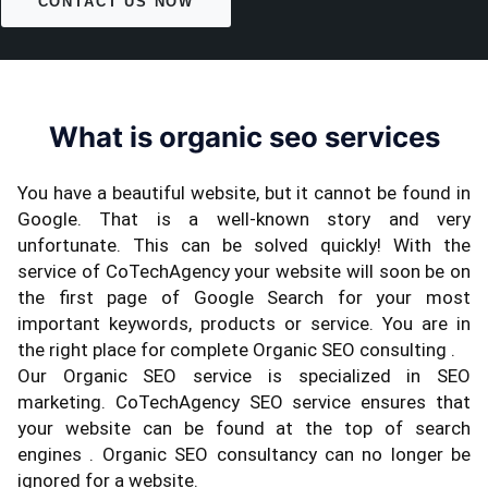
CONTACT US NOW
What is organic seo services
You have a beautiful website, but it cannot be found in
Google. That is a well-known story and very
unfortunate. This can be solved quickly! With the
service of CoTechAgency your website will soon be on
the first page of Google Search for your most
important keywords, products or service. You are in
the right place for complete Organic SEO consulting .
Our Organic SEO service is specialized in SEO
marketing. CoTechAgency SEO service ensures that
your website can be found at the top of search
engines . Organic SEO consultancy can no longer be
ignored for a website.