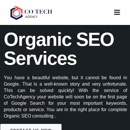
Organic SEO
Services
You have a beautiful website, but it cannot be found in
Google. That is a well-known story and very unfortunate.
This can be solved quickly! With the service of
CoTechAgency your website will soon be on the first page
of Google Search for your most important keywords,
products or service. You are in the right place for complete
Organic SEO consulting .