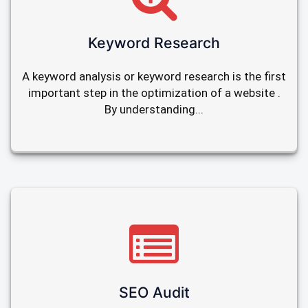
Keyword Research
A keyword analysis or keyword research is the first
important step in the optimization of a website .
By understanding...
SEO Audit