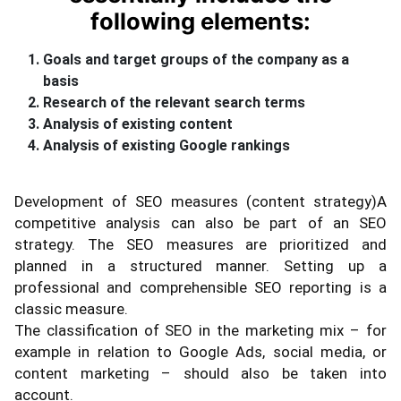
following elements:
Goals and target groups of the company as a
basis
Research of the relevant search terms
Analysis of existing content
Analysis of existing Google rankings
Development of SEO measures (content strategy)A
competitive analysis can also be part of an SEO
strategy. The SEO measures are prioritized and
planned in a structured manner. Setting up a
professional and comprehensible SEO reporting is a
classic measure.
The classification of SEO in the marketing mix – for
example in relation to Google Ads, social media, or
content marketing – should also be taken into
account.