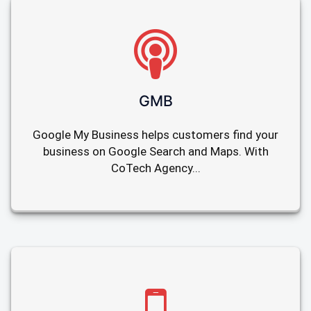
GMB
Google My Business helps customers find your
business on Google Search and Maps. With
CoTech Agency...