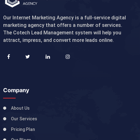
Our Internet Marketing Agency is a full-service digital
marketing agency that offers a number of services.
The Cotech Lead Management system will help you
attract, impress, and convert more leads online.
Company
About Us
Our Services
Pricing Plan