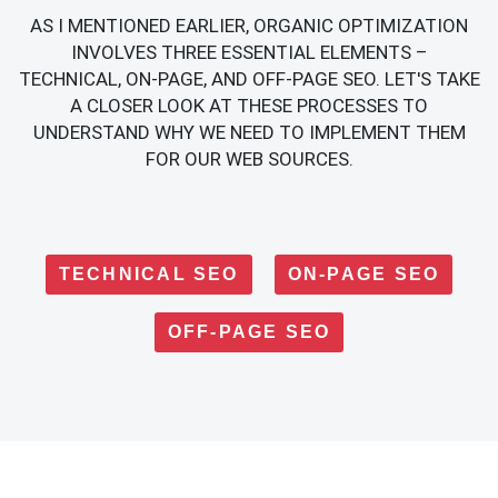
AS I MENTIONED EARLIER, ORGANIC OPTIMIZATION
INVOLVES THREE ESSENTIAL ELEMENTS –
TECHNICAL, ON-PAGE, AND OFF-PAGE SEO. LET'S TAKE
A CLOSER LOOK AT THESE PROCESSES TO
UNDERSTAND WHY WE NEED TO IMPLEMENT THEM
FOR OUR WEB SOURCES.
TECHNICAL SEO
ON-PAGE SEO
OFF-PAGE SEO