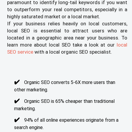
paramount to identify long-tail keywords if you want
to outperform your real competitors, especially in a
highly saturated market or a local market.
If your business relies heavily on local customers,
local SEO is essential to attract users who are
located in a geographic area near your business. To
learn more about local SEO take a look at our
local
SEO service
with a local organic SEO specialist.
Organic SEO converts 5-6X more users than
other marketing.
Organic SEO is 65% cheaper than traditional
marketing.
94% of all online experiences originate from a
search engine.