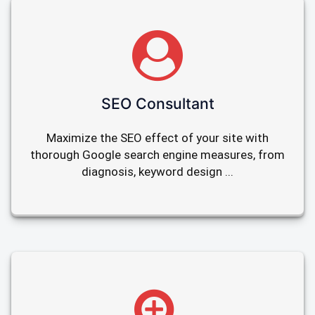
SEO Consultant
Maximize the SEO effect of your site with
thorough Google search engine measures, from
diagnosis, keyword design ...