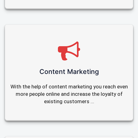
Content Marketing
With the help of content marketing you reach even
more people online and increase the loyalty of
existing customers ...