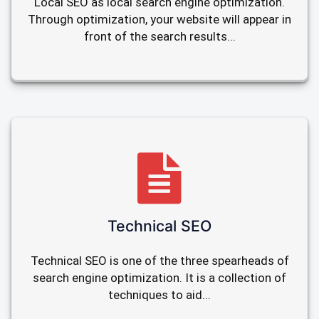
Local SEO as local search engine optimization.
Through optimization, your website will appear in
front of the search results...
Technical SEO
Technical SEO is one of the three spearheads of
search engine optimization. It is a collection of
techniques to aid...