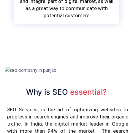
and integral part of digital market, as well
as a great way to communicate with
potential customers
Why is SEO
essential?
SEO Services, is the art of optimizing websites to
progress in search engines and improve their organic
traffic. In India, the digital market leader in Google
with more than 94% of the market . The eearch