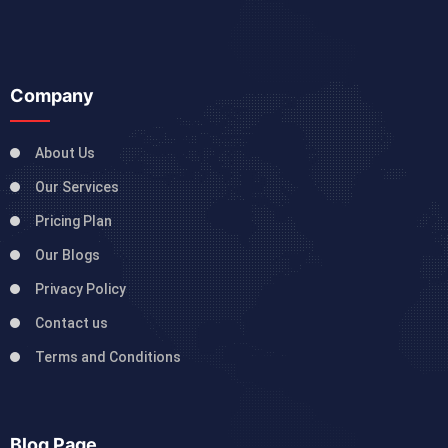
Company
About Us
Our Services
Pricing Plan
Our Blogs
Privacy Policy
Contact us
Terms and Conditions
Blog Page