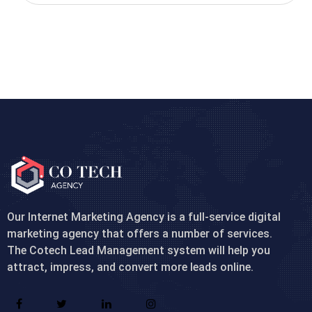
Our Internet Marketing Agency is a full-service digital
marketing agency that offers a number of services.
The Cotech Lead Management system will help you
attract, impress, and convert more leads online.