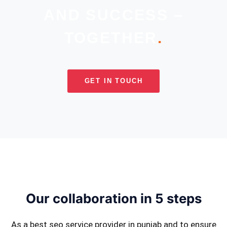
AND SUCCESS –
TOGETHER
.
GET IN TOUCH
Our collaboration in 5 steps
As a best seo service provider in punjab and to ensure