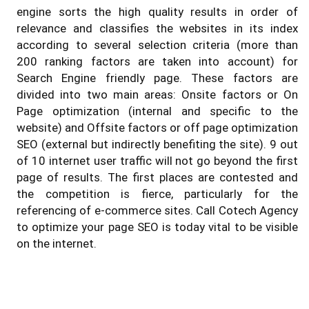
engine sorts the high quality results in order of
relevance and classifies the websites in its index
according to several selection criteria (more than
200 ranking factors are taken into account) for
Search Engine friendly page. These factors are
divided into two main areas: Onsite factors or On
Page optimization (internal and specific to the
website) and Offsite factors or off page optimization
SEO (external but indirectly benefiting the site). 9 out
of 10 internet user traffic will not go beyond the first
page of results. The first places are contested and
the competition is fierce, particularly for the
referencing of e-commerce sites. Call Cotech Agency
to optimize your page SEO is today vital to be visible
on the internet.