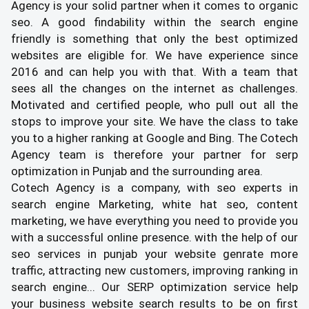
Agency is your solid partner when it comes to organic
seo. A good findability within the search engine
friendly is something that only the best optimized
websites are eligible for. We have experience since
2016 and can help you with that. With a team that
sees all the changes on the internet as challenges.
Motivated and certified people, who pull out all the
stops to improve your site. We have the class to take
you to a higher ranking at Google and Bing. The Cotech
Agency team is therefore your partner for serp
optimization in Punjab and the surrounding area.
Cotech Agency is a company, with seo experts in
search engine Marketing, white hat seo, content
marketing, we have everything you need to provide you
with a successful online presence. with the help of our
seo services in punjab your website genrate more
traffic, attracting new customers, improving ranking in
search engine... Our SERP optimization service help
your business website search results to be on first