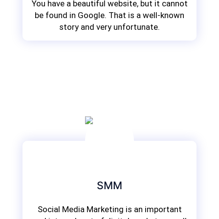
You have a beautiful website, but it cannot
be found in Google. That is a well-known
story and very unfortunate.
SMM
Social Media Marketing is an important