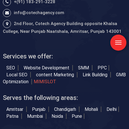
+(91) 183-291-3228
info@cotechagency.com
2nd Floor, Cotech Agency Building opposite Khalsa
College, Near Punjab Naatshala, Amritsar, Punjab 143001
Services we offer:
SEO
Website Development
SMM
PPC
Local SEO
content Marketing
Link Building
GMB
Optimization
MIMISLOT
Serves the following areas:
Amritsar
Punjab
Chandigarh
Mohali
Delhi
Patna
Mumbai
Noida
Pune