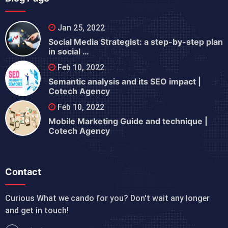
Jan 25, 2022
Social Media Strategist: a step-by-step plan
in social …
Feb 10, 2022
Semantic analysis and its SEO impact |
Cotech Agency
Feb 10, 2022
Mobile Marketing Guide and technique |
Cotech Agency
Contact
Curious What we cando for you? Don't wait any longer
and get in touch!