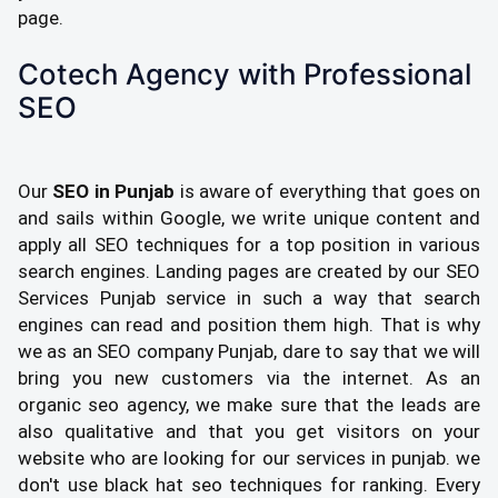
page.
Cotech Agency with Professional
SEO
Our
SEO in Punjab
is aware of everything that goes on
and sails within Google, we write unique content and
apply all SEO techniques for a top position in various
search engines. Landing pages are created by our SEO
Services Punjab service in such a way that search
engines can read and position them high. That is why
we as an SEO company Punjab, dare to say that we will
bring you new customers via the internet. As an
organic seo agency, we make sure that the leads are
also qualitative and that you get visitors on your
website who are looking for our services in punjab. we
don't use black hat seo techniques for ranking. Every