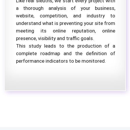
Like real sleuths, we start every project with
a thorough analysis of your business,
website, competition, and industry to
understand what is preventing your site from
meeting its online reputation, online
presence, visibility and traffic goals.
This study leads to the production of a
complete roadmap and the definition of
performance indicators to be monitored.