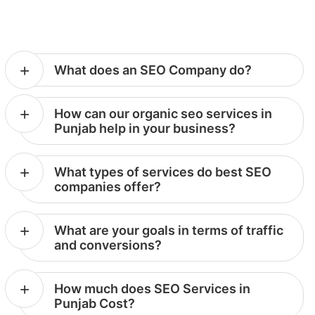
What does an SEO Company do?
How can our organic seo services in
Punjab help in your business?
What types of services do best SEO
companies offer?
What are your goals in terms of traffic
and conversions?
How much does SEO Services in
Punjab Cost?