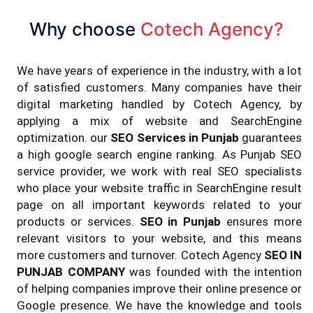
Why choose
Cotech Agency?
We have years of experience in the industry, with a lot
of satisfied customers. Many companies have their
digital marketing handled by Cotech Agency, by
applying a mix of website and SearchEngine
optimization. our
SEO Services in Punjab
guarantees
a high google search engine ranking. As Punjab SEO
service provider, we work with real SEO specialists
who place your website traffic in SearchEngine result
page on all important keywords related to your
products or services.
SEO in Punjab
ensures more
relevant visitors to your website, and this means
more customers and turnover. Cotech Agency
SEO IN
PUNJAB COMPANY
was founded with the intention
of helping companies improve their online presence or
Google presence. We have the knowledge and tools