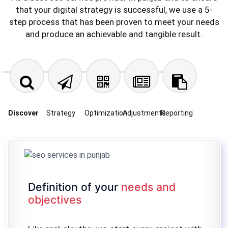
that your digital strategy is successful, we use a 5-
step process that has been proven to meet your needs
and produce an achievable and tangible result.
Discover
Strategy
Optimization
Adjustments
Reporting
Definition of your
needs and
objectives