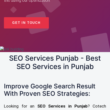
this during our optimization.
GET IN TOUCH
SEO Services Punjab - Best
SEO Services in Punjab
Improve Google Search Result
With Proven SEO Strategies:
Looking for an
SEO Services in Punjab
? Cotech