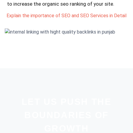
to increase the organic seo ranking of your site.
Explain the importance of SEO and SEO Services in Detail
LET US PUSH THE
BOUNDARIES OF
GROWTH