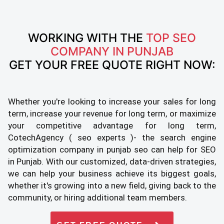
WORKING WITH THE
TOP SEO
COMPANY IN PUNJAB
GET YOUR FREE QUOTE RIGHT NOW:
Whether you're looking to increase your sales for long
term, increase your revenue for long term, or maximize
your competitive advantage for long term,
CotechAgency ( seo experts )- the search engine
optimization company in punjab seo can help for SEO
in Punjab. With our customized, data-driven strategies,
we can help your business achieve its biggest goals,
whether it's growing into a new field, giving back to the
community, or hiring additional team members.