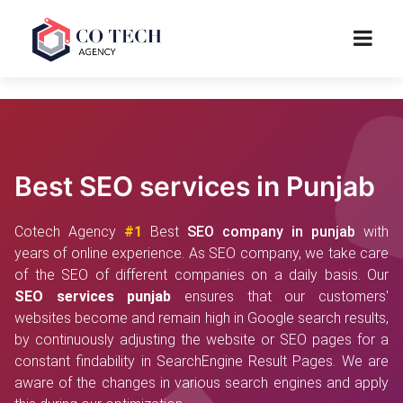
Best SEO services in Punjab
Cotech Agency
#1
Best
SEO company in punjab
with
years of online experience. As SEO company, we take care
of the SEO of different companies on a daily basis. Our
SEO services punjab
ensures that our customers'
websites become and remain high in Google search results,
by continuously adjusting the website or SEO pages for a
constant findability in SearchEngine Result Pages. We are
aware of the changes in various search engines and apply