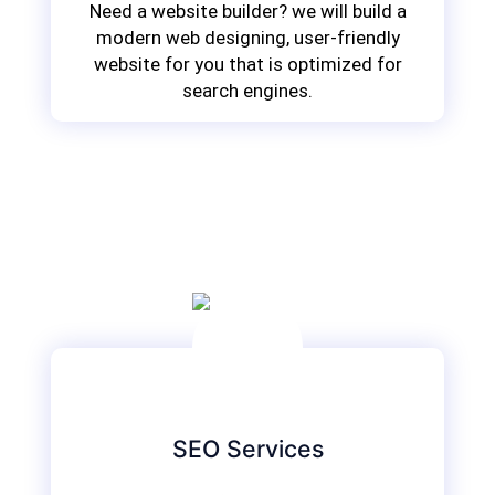
Need a website builder? we will build a
modern web designing, user-friendly
website for you that is optimized for
search engines.
SEO Services