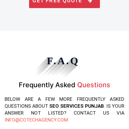
GET FREE QUOTE
F.A.Q
Frequently Asked
Questions
BELOW ARE A FEW MORE FREQUENTLY ASKED
QUESTIONS ABOUT
SEO SERVICES PUNJAB
. IS YOUR
ANSWER NOT LISTED? CONTACT US VIA
INFO@COTECHAGENCY.COM