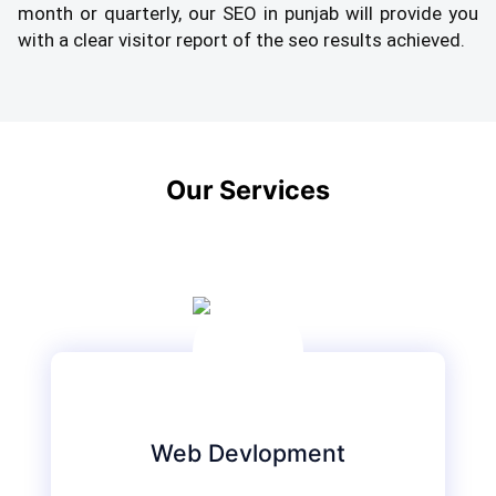
month or quarterly, our SEO in punjab will provide you
with a clear visitor report of the seo results achieved.
Our Services
Web Devlopment