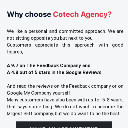
Why choose
Cotech Agency?
We like a personal and committed approach. We are
not sitting opposite you but next to you.
Customers appreciate this approach with good
figures;
A 9.7 on The Feedback Company and
A 4.8 out of 5 stars in the Google Reviews
And read the reviews on the Feedback company or on
Google My Company yourself.
Many customers have also been with us for 5-8 years,
that says something. We do not want to become the
largest SEO company, but we do want to be the best.