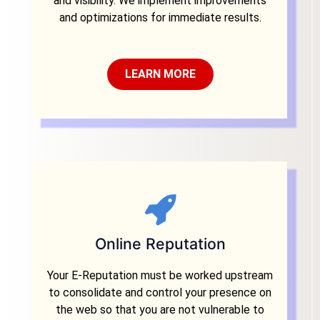
and visibility. We implement improvements
and optimizations for immediate results.
LEARN MORE
Online Reputation
Your E-Reputation must be worked upstream
to consolidate and control your presence on
the web so that you are not vulnerable to