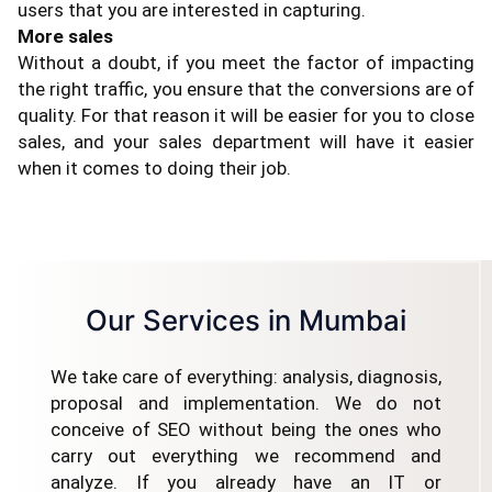
users that you are interested in capturing.
More sales
Without a doubt, if you meet the factor of impacting
the right traffic, you ensure that the conversions are of
quality. For that reason it will be easier for you to close
sales, and your sales department will have it easier
when it comes to doing their job.
Our Services in Mumbai
We take care of everything: analysis, diagnosis,
proposal and implementation. We do not
conceive of SEO without being the ones who
carry out everything we recommend and
analyze. If you already have an IT or