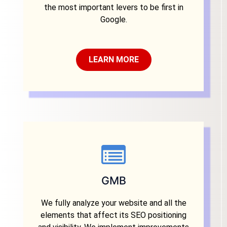
the most important levers to be first in
Google.
LEARN MORE
GMB
We fully analyze your website and all the
elements that affect its SEO positioning