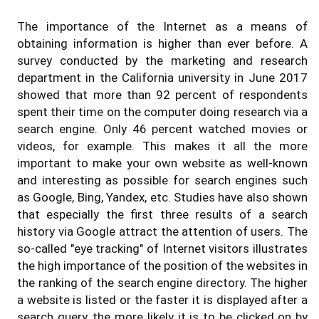
The importance of the Internet as a means of
obtaining information is higher than ever before. A
survey conducted by the marketing and research
department in the California university in June 2017
showed that more than 92 percent of respondents
spent their time on the computer doing research via a
search engine. Only 46 percent watched movies or
videos, for example. This makes it all the more
important to make your own website as well-known
and interesting as possible for search engines such
as Google, Bing, Yandex, etc. Studies have also shown
that especially the first three results of a search
history via Google attract the attention of users. The
so-called "eye tracking" of Internet visitors illustrates
the high importance of the position of the websites in
the ranking of the search engine directory. The higher
a website is listed or the faster it is displayed after a
search query, the more likely it is to be clicked on by