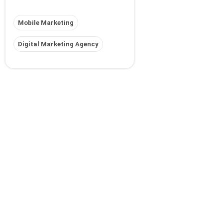
Mobile Marketing
Digital Marketing Agency