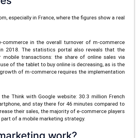
res
, especially in France, where the figures show a real
 e-commerce in the overall turnover of m-commerce
 2018. The statistics portal also reveals that the
 mobile transactions: the share of online sales via
use of the tablet to buy online is decreasing, as is the
l growth of m-commerce requires the implementation
n the Think with Google website: 30.3 million French
martphone, and stay there for 46 minutes compared to
rease their sales, the majority of e-commerce players
 part of a mobile marketing strategy.
marketing work?