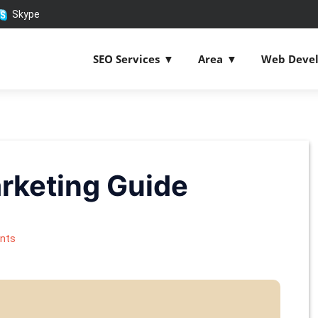
Skype
SEO Services
Area
Web Deve
rketing Guide
nts