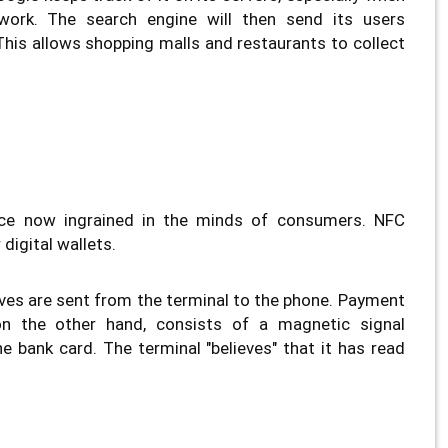
work. The search engine will then send its users
. This allows shopping malls and restaurants to collect
ice now ingrained in the minds of consumers. NFC
digital wallets.
es are sent from the terminal to the phone. Payment
on the other hand, consists of a magnetic signal
e bank card. The terminal "believes" that it has read