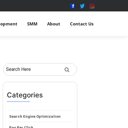
lopment
SMM
About
Contact Us
Categories
Search Engine Optimization
Pay Per Click