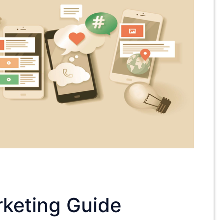
keting Guide