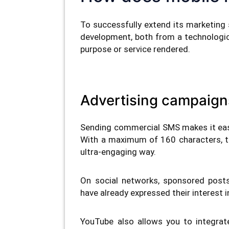
To successfully extend its marketing 
development, both from a technologica
purpose or service rendered.
Advertising campaign
Sending commercial SMS makes it eas
With a maximum of 160 characters, t
ultra-engaging way.
On social networks, sponsored post
have already expressed their interest i
YouTube also allows you to integrat