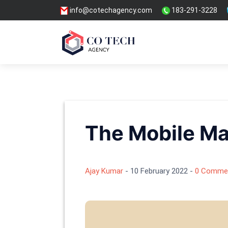
info@cotechagency.com
183-291-3228
The Mobile Ma
Ajay Kumar
-
10 February 2022
-
0 Comme