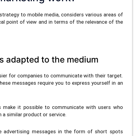
strategy to mobile media, considers various areas of
l point of view and in terms of the relevance of the
s adapted to the medium
ier for companies to communicate with their target.
hese messages require you to express yourself in an
s make it possible to communicate with users who
n a similar product or service.
e advertising messages in the form of short spots