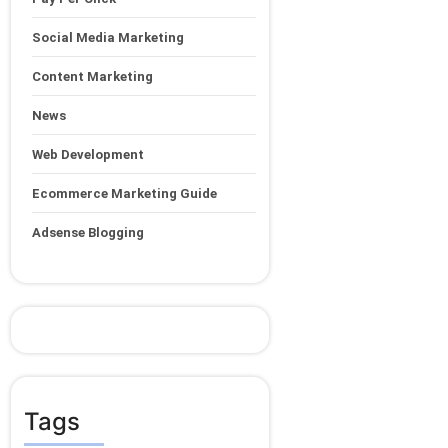
Social Media Marketing
Content Marketing
News
Web Development
Ecommerce Marketing Guide
Adsense Blogging
Tags