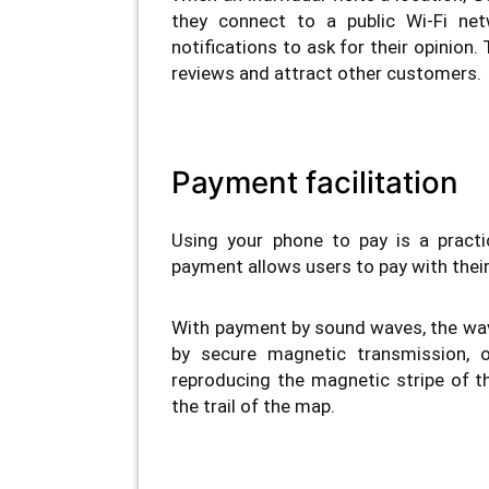
they connect to a public Wi-Fi net
notifications to ask for their opinion
reviews and attract other customers.
Payment facilitation
Using your phone to pay is a pract
payment allows users to pay with their 
With payment by sound waves, the wav
by secure magnetic transmission, 
reproducing the magnetic stripe of th
the trail of the map.