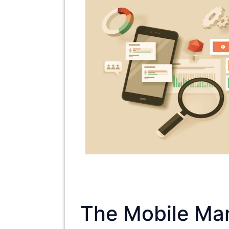
The Mobile Mar