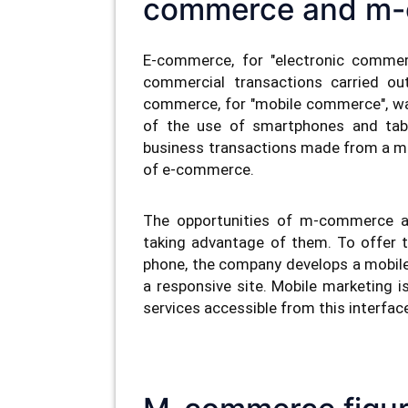
commerce and m
E-commerce, for "electronic commerc
commercial transactions carried out
commerce, for "mobile commerce", wa
of the use of smartphones and tab
business transactions made from a m
of e-commerce.
The opportunities of m-commerce ar
taking advantage of them. To offer t
phone, the company develops a mobile a
a responsive site. Mobile marketing i
services accessible from this interfac