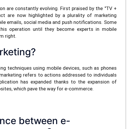
are constantly evolving. First praised by the "TV +
uct are now highlighted by a plurality of marketing
le emails, social media and push notifications. Some
is operation until they become experts in mobile
m right.
rketing?
ting techniques using mobile devices, such as phones
 marketing refers to actions addressed to individuals
application has expanded thanks to the expansion of
bsites, which pave the way for e-commerce.
rence between e-