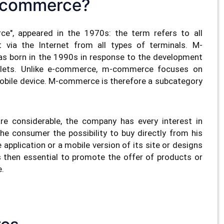
-commerce?
e", appeared in the 1970s: the term refers to all
 via the Internet from all types of terminals. M-
s born in the 1990s in response to the development
lets. Unlike e-commerce, m-commerce focuses on
obile device. M-commerce is therefore a subcategory
e considerable, the company has every interest in
he consumer the possibility to buy directly from his
pplication or a mobile version of its site or designs
s then essential to promote the offer of products or
e.