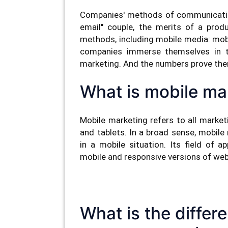
Companies' methods of communication 
email" couple, the merits of a prod
methods, including mobile media: mobi
companies immerse themselves in th
marketing. And the numbers prove the
What is mobile ma
Mobile marketing refers to all marke
and tablets. In a broad sense, mobile
in a mobile situation. Its field of 
mobile and responsive versions of we
What is the diffe