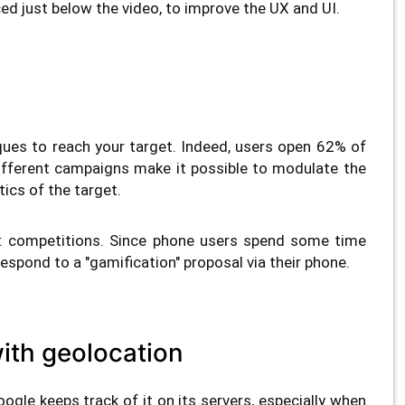
ced just below the video, to improve the UX and UI.
ques to reach your target. Indeed, users open 62% of
different campaigns make it possible to modulate the
ics of the target.
t: competitions. Since phone users spend some time
o respond to a "gamification" proposal via their phone.
 with geolocation
oogle keeps track of it on its servers, especially when