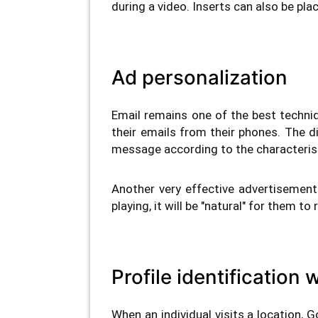
during a video. Inserts can also be pla
Ad personalization
Email remains one of the best techni
their emails from their phones. The 
message according to the characterist
Another very effective advertisemen
playing, it will be "natural" for them t
Profile identification
When an individual visits a location, G