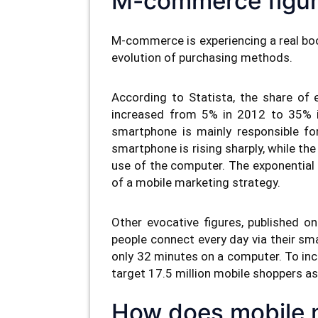
M-commerce figu
M-commerce is experiencing a real boom
evolution of purchasing methods.
According to Statista, the share of
increased from 5% in 2012 to 35% in
smartphone is mainly responsible for
smartphone is rising sharply, while the 
use of the computer. The exponentia
of a mobile marketing strategy.
Other evocative figures, published o
people connect every day via their s
only 32 minutes on a computer. To inc
target 17.5 million mobile shoppers as
How does mobile 